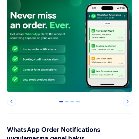
0
1
2
3
WhatsApp Order Notifications
uygulamasına genel bakış