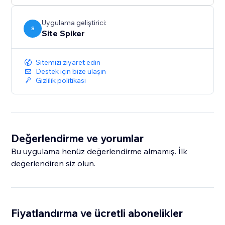
smarter and more responsive — helping grow your
business with confidence.
Uygulama geliştirici:
S
Site Spiker
Sitemizi ziyaret edin
Destek için bize ulaşın
Gizlilik politikası
Değerlendirme ve yorumlar
Bu uygulama henüz değerlendirme almamış. İlk
değerlendiren siz olun.
Fiyatlandırma ve ücretli abonelikler