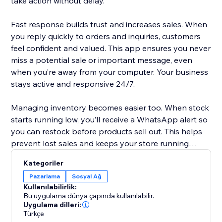
take action without delay.
Fast response builds trust and increases sales. When
you reply quickly to orders and inquiries, customers
feel confident and valued. This app ensures you never
miss a potential sale or important message, even
when you’re away from your computer. Your business
stays active and responsive 24/7.
Managing inventory becomes easier too. When stock
starts running low, you’ll receive a WhatsApp alert so
you can restock before products sell out. This helps
prevent lost sales and keeps your store running
smoothly without unexpected surprises.
Kategoriler
Pazarlama
Sosyal Ağ
Setup is simple. The app works with Twilio WhatsApp
Kullanılabilirlik:
integration. Just create a Twilio account, add your
Bu uygulama dünya çapında kullanılabilir.
Account SID, Auth Token, and WhatsApp number,
Uygulama dilleri:
Türkçe
and you’re ready. In minutes, your store becomes