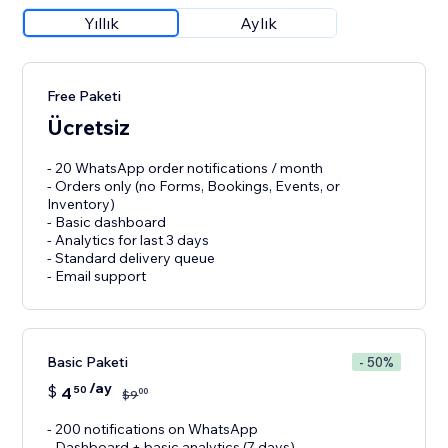
Yıllık
Aylık
Free Paketi
Ücretsiz
- 20 WhatsApp order notifications / month
- Orders only (no Forms, Bookings, Events, or
Inventory)
- Basic dashboard
- Analytics for last 3 days
- Standard delivery queue
- Email support
Basic Paketi
- 50%
/ay
$
4
50
00
$
9
- 200 notifications on WhatsApp
- Dashboard + basic analytics (7 days)