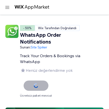
- 50%
Wix Tarafından Doğrulandı
WhatsApp Order
Notifications
Sunan:
Site Spiker
Track Your Orders & Bookings via
WhatsApp
Henüz değerlendirme yok
Ücretsiz paket mevcut