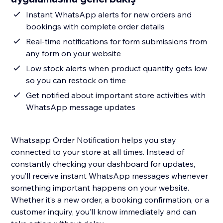
Instant WhatsApp alerts for new orders and
bookings with complete order details
Real-time notifications for form submissions from
any form on your website
Low stock alerts when product quantity gets low
so you can restock on time
Get notified about important store activities with
WhatsApp message updates
Whatsapp Order Notification helps you stay
connected to your store at all times. Instead of
constantly checking your dashboard for updates,
you’ll receive instant WhatsApp messages whenever
something important happens on your website.
Whether it’s a new order, a booking confirmation, or a
customer inquiry, you’ll know immediately and can