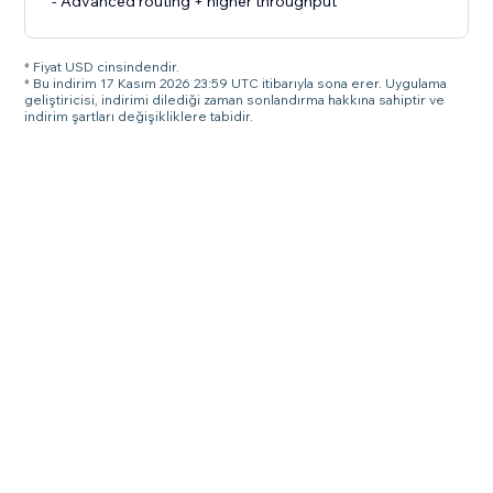
- Advanced routing + higher throughput
* Fiyat USD cinsindendir.
* Bu indirim 17 Kasım 2026 23:59 UTC itibarıyla sona erer. Uygulama
geliştiricisi, indirimi dilediği zaman sonlandırma hakkına sahiptir ve
indirim şartları değişikliklere tabidir.