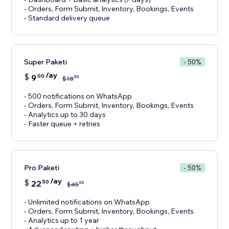
- Orders, Form Submit, Inventory, Bookings, Events
- Standard delivery queue
Super Paketi
- 50%
/ay
$
9
00
00
$
18
- 500 notifications on WhatsApp
- Orders, Form Submit, Inventory, Bookings, Events
- Analytics up to 30 days
- Faster queue + retries
Pro Paketi
- 50%
/ay
$
22
50
00
$
45
- Unlimited notifications on WhatsApp
- Orders, Form Submit, Inventory, Bookings, Events
- Analytics up to 1 year