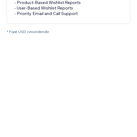
- Product-Based Wishlist Reports
- User-Based Wishlist Reports
- Priority Email and Call Support
* Fiyat USD cinsindendir.