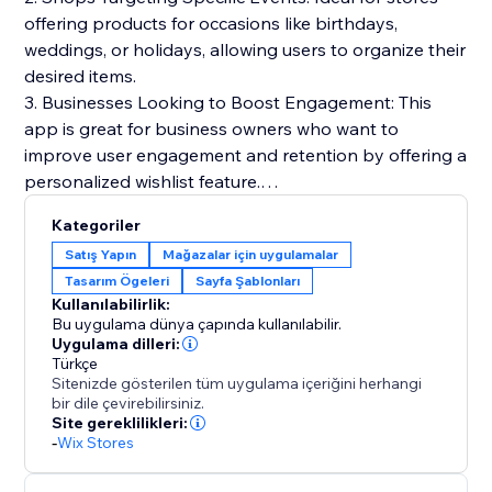
offering products for occasions like birthdays,
weddings, or holidays, allowing users to organize their
desired items.
3. Businesses Looking to Boost Engagement: This
app is great for business owners who want to
improve user engagement and retention by offering a
personalized wishlist feature.
Kategoriler
Benefits:
Satış Yapın
Mağazalar için uygulamalar
1. Boost customer engagement and retention by
Tasarım Ögeleri
Sayfa Şablonları
allowing customers to keep track of products they're
Kullanılabilirlik:
interested in.
Bu uygulama dünya çapında kullanılabilir.
2. Encourage repeat visits and purchases by
Uygulama dilleri:
Türkçe
simplifying the process of saving and reviewing
Sitenizde gösterilen tüm uygulama içeriğini herhangi
desired items.
bir dile çevirebilirsiniz.
3. Create a more personalized shopping experience
Site gereklilikleri:
-
Wix Stores
that caters to specific customer needs and
preferences.