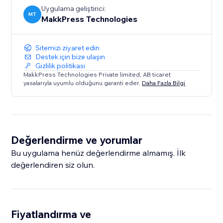
Uygulama geliştirici:
MT
MakkPress Technologies
Sitemizi ziyaret edin
Destek için bize ulaşın
Gizlilik politikası
MakkPress Technologies Private limited, AB ticaret
yasalarıyla uyumlu olduğunu garanti eder.
Daha Fazla Bilgi
Değerlendirme ve yorumlar
Bu uygulama henüz değerlendirme almamış. İlk
değerlendiren siz olun.
Fiyatlandırma ve