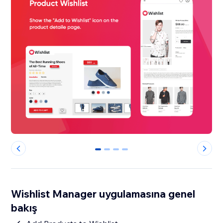
0
1
2
3
Wishlist Manager uygulamasına genel
bakış