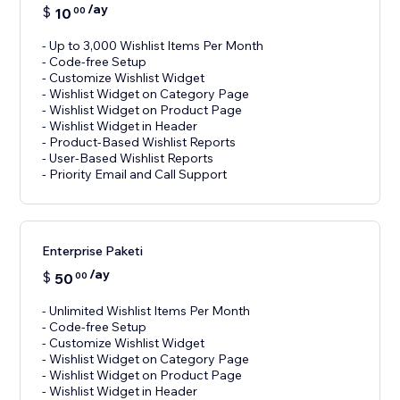
/ay
$
10
00
- Up to 3,000 Wishlist Items Per Month
- Code-free Setup
- Customize Wishlist Widget
- Wishlist Widget on Category Page
- Wishlist Widget on Product Page
- Wishlist Widget in Header
- Product-Based Wishlist Reports
- User-Based Wishlist Reports
- Priority Email and Call Support
Enterprise Paketi
/ay
$
50
00
- Unlimited Wishlist Items Per Month
- Code-free Setup
- Customize Wishlist Widget
- Wishlist Widget on Category Page
- Wishlist Widget on Product Page
- Wishlist Widget in Header