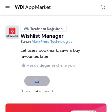
Wix Tarafından Doğrulandı
Wishlist Manager
Sunan:
MakkPress Technologies
Let users bookmark, save & buy
favourites later
Henüz değerlendirme yok
Ücretsiz paket mevcut