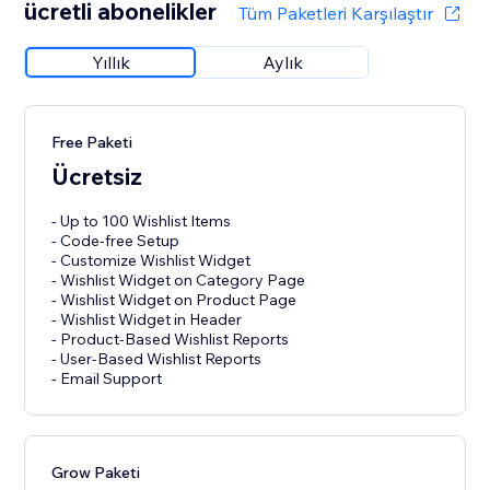
ücretli abonelikler
Tüm Paketleri Karşılaştır
Yıllık
Aylık
Free Paketi
Ücretsiz
- Up to 100 Wishlist Items
- Code-free Setup
- Customize Wishlist Widget
- Wishlist Widget on Category Page
- Wishlist Widget on Product Page
- Wishlist Widget in Header
- Product-Based Wishlist Reports
- User-Based Wishlist Reports
- Email Support
Grow Paketi