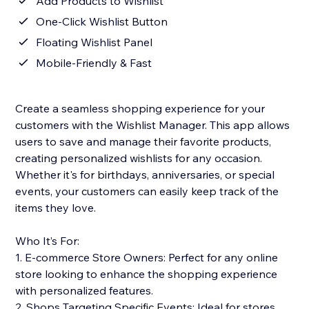
Add Products to Wishlist
One-Click Wishlist Button
Floating Wishlist Panel
Mobile-Friendly & Fast
Create a seamless shopping experience for your
customers with the Wishlist Manager. This app allows
users to save and manage their favorite products,
creating personalized wishlists for any occasion.
Whether it's for birthdays, anniversaries, or special
events, your customers can easily keep track of the
items they love.
Who It’s For:
1. E-commerce Store Owners: Perfect for any online
store looking to enhance the shopping experience
with personalized features.
2. Shops Targeting Specific Events: Ideal for stores