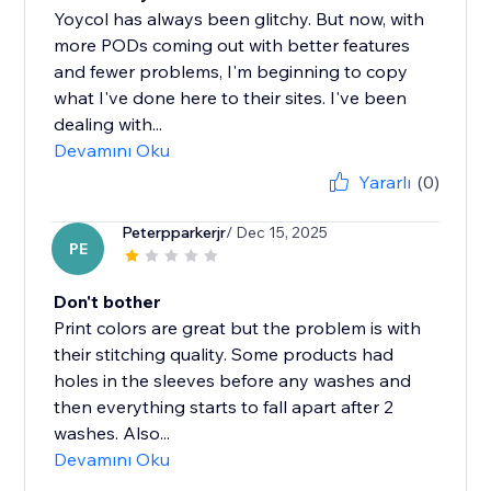
Yoycol has always been glitchy. But now, with
more PODs coming out with better features
and fewer problems, I'm beginning to copy
what I've done here to their sites. I've been
dealing with...
Devamını Oku
Yararlı
(0)
Peterpparkerjr
/ Dec 15, 2025
PE
Don't bother
Print colors are great but the problem is with
their stitching quality. Some products had
holes in the sleeves before any washes and
then everything starts to fall apart after 2
washes. Also...
Devamını Oku