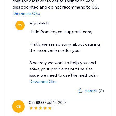
that took forever to get to their door. Very
disappointed and do not recommend to US...
Devamını Oku
Yoycol ekibi
YO
Hello from Yoycol support team,
Firstly we are so sorry about causing
the inconvenience for you.
Sincerely we want to help you and
solve your problems,but the size
issue, we need to use the methods...
Devamını Oku
Yararlı
(0)
Ceo8833
/ Jul 17, 2024
CE