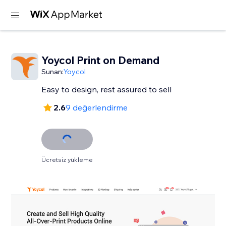
Yoycol Print on Demand
Sunan:
Yoycol
2.6
9 değerlendirme
Ücretsiz yükleme