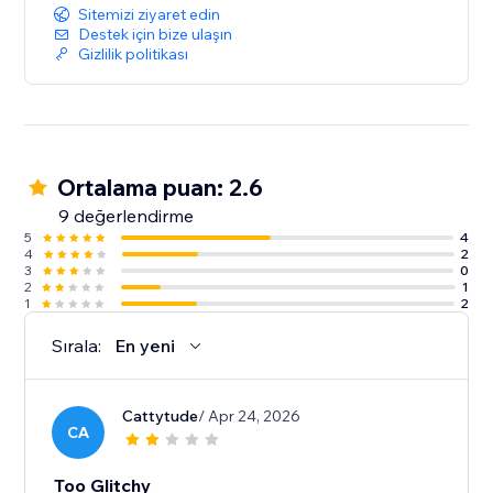
Sitemizi ziyaret edin
Destek için bize ulaşın
Gizlilik politikası
Ortalama puan: 2.6
9 değerlendirme
5
4
4
2
3
0
2
1
1
2
Sırala:
En yeni
Cattytude
/ Apr 24, 2026
CA
Too Glitchy