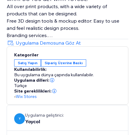
All over print products, with a wide variety of
products that can be designed.
Free 3D design tools & mockup editor: Easy to use
and feel realistic design process.
Branding services.
The whole process(producing, fulfilling and shipping)
Uygulama Demosuna Göz At
tracking.
Kategoriler
Automatically sync products and orders.
Satış Yapın
Sipariş Üzerine Baskı
Kullanılabilirlik:
Bu uygulama dünya çapında kullanılabilir.
Uygulama dilleri:
Türkçe
Site gereklilikleri:
-
Wix Stores
Uygulama geliştirici:
Y
Yoycol