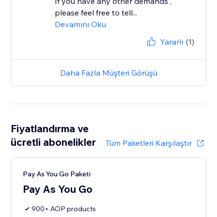
If you have any other demands ,
please feel free to tell...
Devamını Oku
Yararlı
(1)
Daha Fazla Müşteri Görüşü
Fiyatlandırma ve
ücretli abonelikler
Tüm Paketleri Karşılaştır
Pay As You Go Paketi
Pay As You Go
900+ AOP products