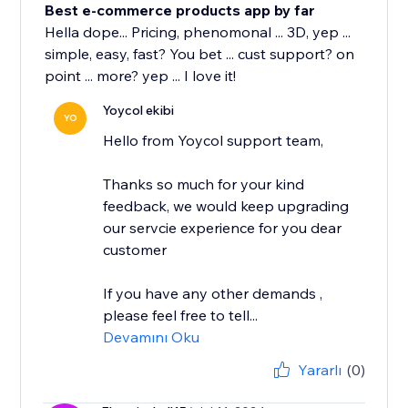
Best e-commerce products app by far
Hella dope... Pricing, phenomonal ... 3D, yep ...
simple, easy, fast? You bet ... cust support? on
point ... more? yep ... I love it!
Yoycol ekibi
YO
Hello from Yoycol support team,
Thanks so much for your kind
feedback, we would keep upgrading
our servcie experience for you dear
customer
If you have any other demands ,
please feel free to tell...
Devamını Oku
Yararlı
(0)