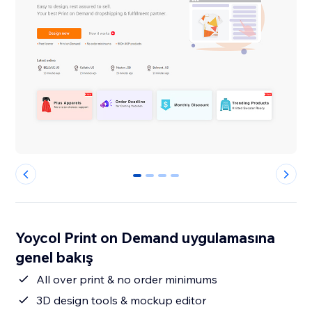
0
1
2
3
Yoycol Print on Demand uygulamasına
genel bakış
All over print & no order minimums
3D design tools & mockup editor