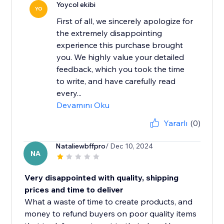
Yoycol ekibi
YO
First of all, we sincerely apologize for
the extremely disappointing
experience this purchase brought
you. We highly value your detailed
feedback, which you took the time
to write, and have carefully read
every...
Devamını Oku
Yararlı
(0)
Nataliewbffpro
/ Dec 10, 2024
NA
Very disappointed with quality, shipping
prices and time to deliver
What a waste of time to create products, and
money to refund buyers on poor quality items