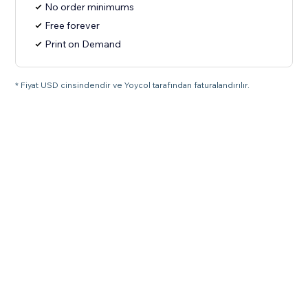
No order minimums
Free forever
Print on Demand
* Fiyat USD cinsindendir ve Yoycol tarafından faturalandırılır.