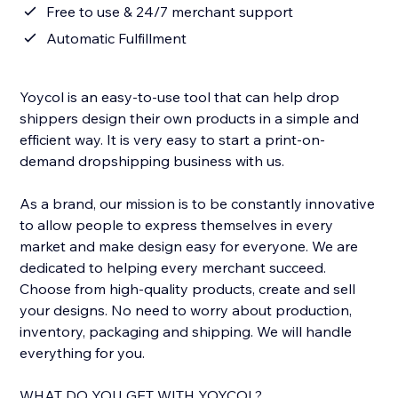
Free to use & 24/7 merchant support
Automatic Fulfillment
Yoycol is an easy-to-use tool that can help drop
shippers design their own products in a simple and
efficient way. It is very easy to start a print-on-
demand dropshipping business with us.
As a brand, our mission is to be constantly innovative
to allow people to express themselves in every
market and make design easy for everyone. We are
dedicated to helping every merchant succeed.
Choose from high-quality products, create and sell
your designs. No need to worry about production,
inventory, packaging and shipping. We will handle
everything for you.
WHAT DO YOU GET WITH YOYCOL?