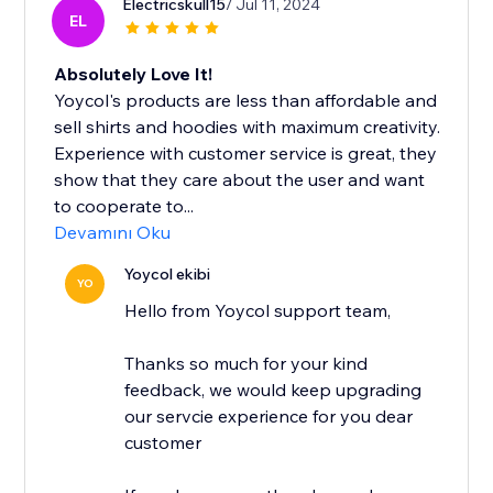
Electricskull15
/ Jul 11, 2024
EL
Absolutely Love It!
Yoycol's products are less than affordable and
sell shirts and hoodies with maximum creativity.
Experience with customer service is great, they
show that they care about the user and want
to cooperate to...
Devamını Oku
Yoycol ekibi
YO
Hello from Yoycol support team,
Thanks so much for your kind
feedback, we would keep upgrading
our servcie experience for you dear
customer