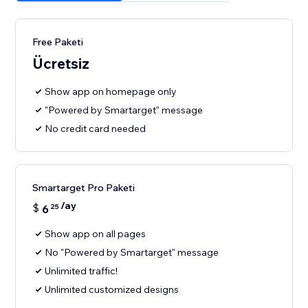
Free Paketi
Ücretsiz
Show app on homepage only
"Powered by Smartarget" message
No credit card needed
Smartarget Pro Paketi
/ay
$
6
25
Show app on all pages
No "Powered by Smartarget" message
Unlimited traffic!
Unlimited customized designs