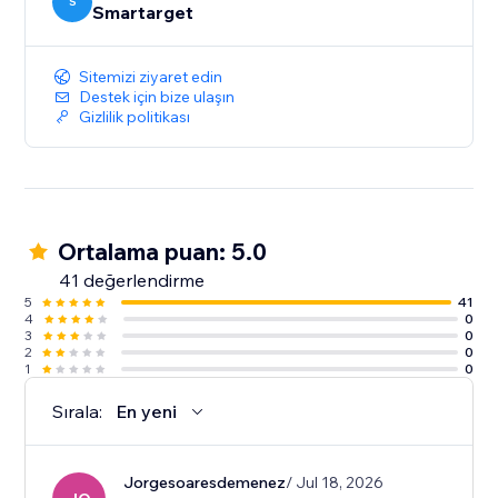
S
Smartarget
Sitemizi ziyaret edin
Destek için bize ulaşın
Gizlilik politikası
Ortalama puan: 5.0
41 değerlendirme
5
41
4
0
3
0
2
0
1
0
Sırala:
En yeni
Jorgesoaresdemenez
/ Jul 18, 2026