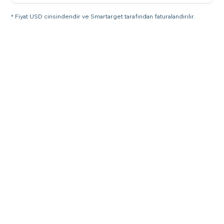
* Fiyat USD cinsindendir ve Smartarget tarafından faturalandırılır.