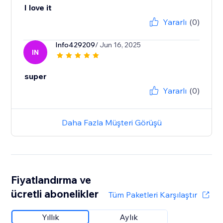
I love it
Yararlı
(0)
Info429209
/ Jun 16, 2025
IN
super
Yararlı
(0)
Daha Fazla Müşteri Görüşü
Fiyatlandırma ve
ücretli abonelikler
Tüm Paketleri Karşılaştır
Yıllık
Aylık