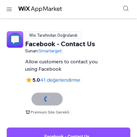
Wix Tarafından Doğrulandı
Facebook - Contact Us
Sunan:
Smartarget
Allow customers to contact you
using Facebook
5.0
41 değerlendirme
Premium Site Gerekli