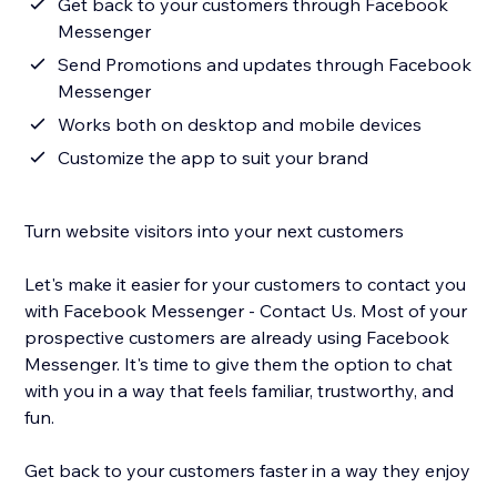
Get back to your customers through Facebook
Messenger
Send Promotions and updates through Facebook
Messenger
Works both on desktop and mobile devices
Customize the app to suit your brand
Turn website visitors into your next customers
Let's make it easier for your customers to contact you
with Facebook Messenger - Contact Us. Most of your
prospective customers are already using Facebook
Messenger. It's time to give them the option to chat
with you in a way that feels familiar, trustworthy, and
fun.
Get back to your customers faster in a way they enjoy