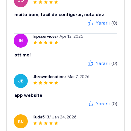
JO
muito bom, facil de configurar, nota dez
Yararlı
(0)
Inpsservices
/ Apr 12, 2026
IN
ottimo!
Yararlı
(0)
Jbrowntlcnation
/ Mar 7, 2026
JB
app website
Yararlı
(0)
Kuda513
/ Jan 24, 2026
KU