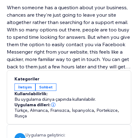
When someone has a question about your business,
chances are they’re just going to leave your site
altogether rather than searching for a support email.
With so many options out there, people are too busy
to spend time looking for answers. But when you give
them the option to easily contact you via Facebook
Messenger right from your website, this feels like a
quicker, more familiar way to get in touch. You can get
back to them just a few hours later and they will get
your reply directly to their mobile device. No more
Kategoriler
replies getting lost in an inbox with (probably)
İletişim
Sohbet
hundreds of emails.
Kullanılabilirlik:
Bu uygulama dünya çapında kullanılabilir.
Facebook Contact Us works both on desktop and
Uygulama dilleri:
Türkçe
,
Almanca
,
Fransızca
,
İspanyolca
,
Portekizce
,
mobile devices
Rusça
Uygulama geliştirici: