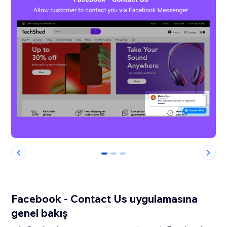
0
1
2
Facebook - Contact Us uygulamasına
genel bakış