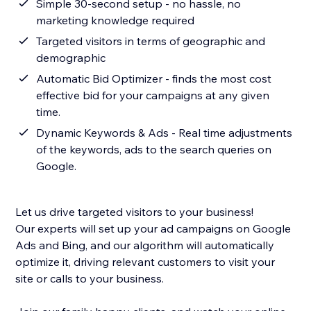
Simple 30-second setup - no hassle, no
marketing knowledge required
Targeted visitors in terms of geographic and
demographic
Automatic Bid Optimizer - finds the most cost
effective bid for your campaigns at any given
time.
Dynamic Keywords & Ads - Real time adjustments
of the keywords, ads to the search queries on
Google.
Let us drive targeted visitors to your business!
Our experts will set up your ad campaigns on Google
Ads and Bing, and our algorithm will automatically
optimize it, driving relevant customers to visit your
site or calls to your business.