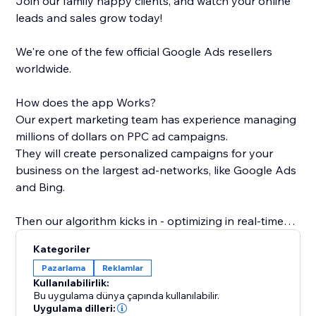
Join our family happy clients, and watch your online
leads and sales grow today!
We're one of the few official Google Ads resellers
worldwide.
How does the app Works?
Our expert marketing team has experience managing
millions of dollars on PPC ad campaigns.
They will create personalized campaigns for your
business on the largest ad-networks, like Google Ads
and Bing.
Then our algorithm kicks in - optimizing in real-time
the bids and matching the keywords and ads with the
Kategoriler
most relevant pages on your site - all in order to get
Pazarlama
Reklamlar
the most effective campaigns at any given moment.
Kullanılabilirlik:
Bu uygulama dünya çapında kullanılabilir.
If you're looking to boost your sales, increase leads or
Uygulama dilleri: