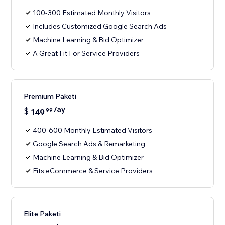
100-300 Estimated Monthly Visitors
Includes Customized Google Search Ads
Machine Learning & Bid Optimizer
A Great Fit For Service Providers
Premium Paketi
/ay
$
149
99
400-600 Monthly Estimated Visitors
Google Search Ads & Remarketing
Machine Learning & Bid Optimizer
Fits eCommerce & Service Providers
Elite Paketi