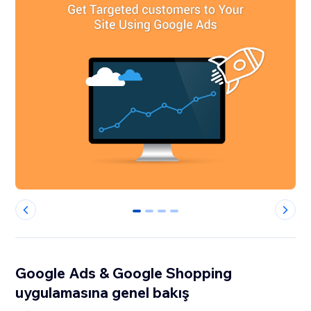
0
1
2
3
Google Ads & Google Shopping
uygulamasına genel bakış