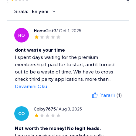
Sırala:
En yeni
Home2ist9
/ Oct 1, 2025
HO
dont waste your time
I spent days waiting for the premium
membership I paid for to start, and it turned
out to be a waste of time. Wix have to cross
check third party applications. more than...
Devamını Oku
Yararlı
(1)
Colby7675
/ Aug 3, 2025
CO
Not worth the money! No legit leads.
I've only received spam marketing calls.