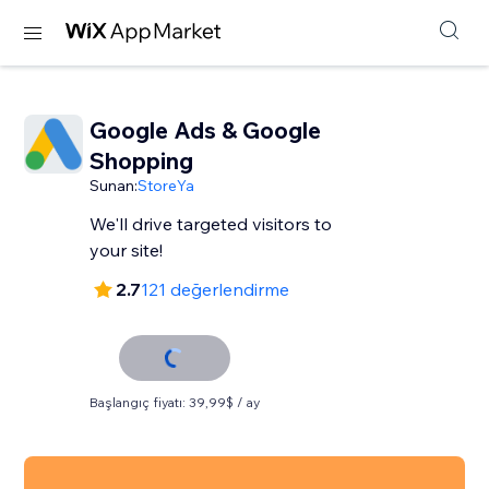
Google Ads & Google
Shopping
Sunan:
StoreYa
We'll drive targeted visitors to
your site!
2.7
121 değerlendirme
Başlangıç fiyatı: 39,99$ / ay