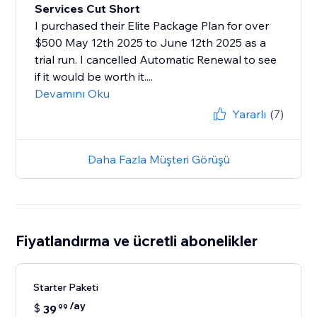
Services Cut Short
I purchased their Elite Package Plan for over
$500 May 12th 2025 to June 12th 2025 as a
trial run. I cancelled Automatic Renewal to see
if it would be worth it....
Devamını Oku
Yararlı
(7)
Daha Fazla Müşteri Görüşü
Fiyatlandırma ve ücretli abonelikler
Starter Paketi
/ay
$
39
99