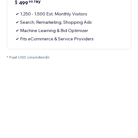
/ay
$
499
99
1,250 - 1,500 Est. Monthly Visitors
Search, Remarketing, Shopping Ads
Machine Learning & Bid Optimizer
Fits eCommerce & Service Providers
* Fiyat USD cinsindendir.