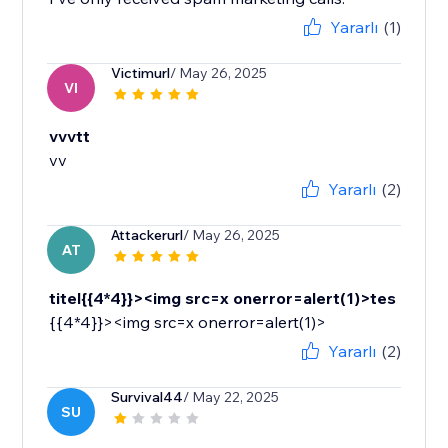
Yararlı
(1)
Victimurl
/ May 26, 2025
VI
vvvtt
vv
Yararlı
(2)
Attackerurl
/ May 26, 2025
AT
titel{{4*4}}><img src=x onerror=alert(1)>tes
{{4*4}}><img src=x onerror=alert(1)>
Yararlı
(2)
Survival44
/ May 22, 2025
SU