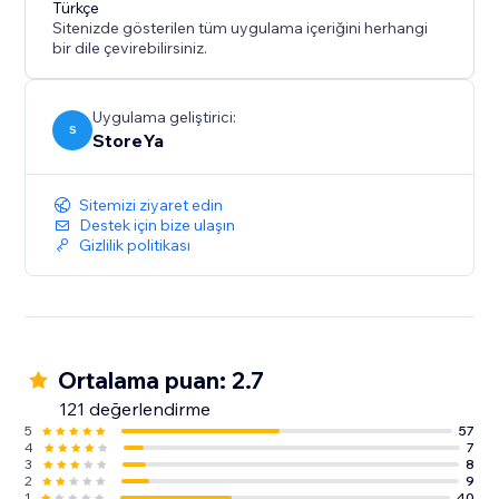
Türkçe
generate high-quality traffic to your website, then this
Sitenizde gösterilen tüm uygulama içeriğini herhangi
bir dile çevirebilirsiniz.
Uygulama geliştirici:
S
StoreYa
Sitemizi ziyaret edin
Destek için bize ulaşın
Gizlilik politikası
Ortalama puan: 2.7
121 değerlendirme
5
57
4
7
3
8
2
9
1
40