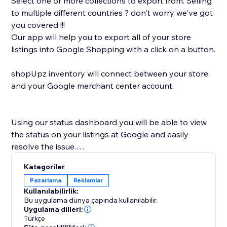
Select one or more collections to export from. Selling
to multiple different countries ? don't worry we've got
you covered !!!
Our app will help you to export all of your store
listings into Google Shopping with a click on a button.
shopUpz inventory will connect between your store
and your Google merchant center account.
Using our status dashboard you will be able to view
the status on your listings at Google and easily
resolve the issue.
shopUpz mission is to save you time and help scale
Kategoriler
your business.
Pazarlama
Reklamlar
Kullanılabilirlik:
Bu uygulama dünya çapında kullanılabilir.
Uygulama dilleri:
Türkçe