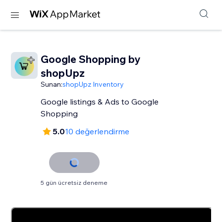
Google Shopping by
shopUpz
Sunan:
shopUpz Inventory
Google listings & Ads to Google
Shopping
5.0
10 değerlendirme
5 gün ücretsiz deneme