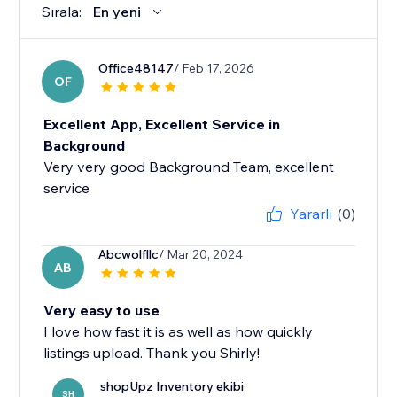
Sırala:
En yeni
Office48147
/ Feb 17, 2026
OF
Excellent App, Excellent Service in
Background
Very very good Background Team, excellent
service
Yararlı
(0)
Abcwolfllc
/ Mar 20, 2024
AB
Very easy to use
I love how fast it is as well as how quickly
listings upload. Thank you Shirly!
shopUpz Inventory ekibi
SH