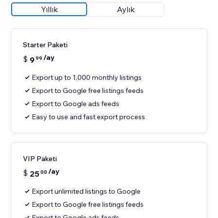
Yıllık
Aylık
Starter Paketi
/ay
$
9
99
Export up to 1,000 monthly listings
Export to Google free listings feeds
Export to Google ads feeds
Easy to use and fast export process
VIP Paketi
/ay
$
25
00
Export unlimited listings to Google
Export to Google free listings feeds
Export to Google ads feeds