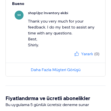
Bueno
shopUpz Inventory ekibi
SH
Thank you very much for your
feedback. I do my best to assist any
time with any questions.
Best,
Shirly.
Yararlı
(0)
Daha Fazla Müşteri Görüşü
Fiyatlandırma ve ücretli abonelikler
Bu uygulama 5 günlük ücretsiz deneme sunar