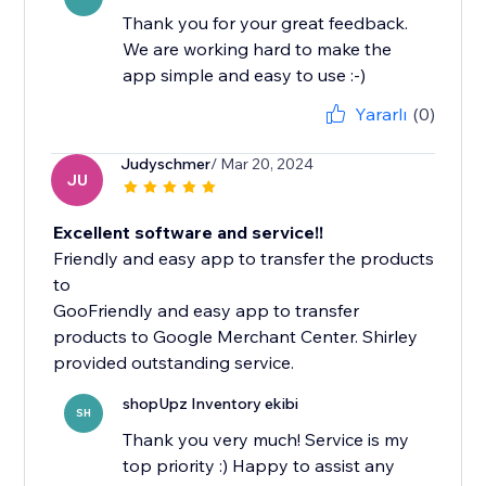
Thank you for your great feedback.
We are working hard to make the
app simple and easy to use :-)
Yararlı
(0)
Judyschmer
/ Mar 20, 2024
JU
Excellent software and service!!
Friendly and easy app to transfer the products
to
GooFriendly and easy app to transfer
products to Google Merchant Center. Shirley
shopUpz Inventory ekibi
SH
Thank you very much! Service is my
top priority :) Happy to assist any