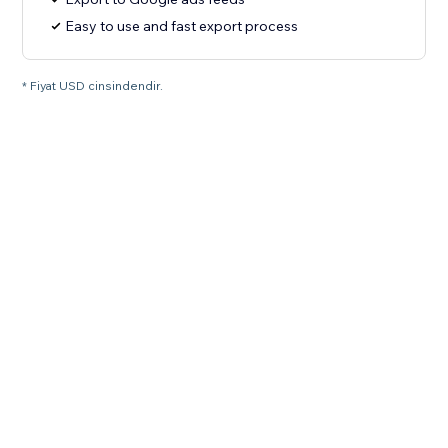
Easy to use and fast export process
* Fiyat USD cinsindendir.