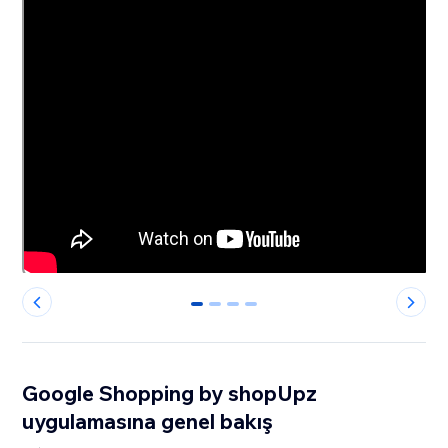
0
1
2
3
Google Shopping by shopUpz
uygulamasına genel bakış