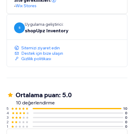
Site gereklilikleri:
-
Wix Stores
Uygulama geliştirici:
S
shopUpz Inventory
Sitemizi ziyaret edin
Destek için bize ulaşın
Gizlilik politikası
Ortalama puan: 5.0
10 değerlendirme
5
10
4
0
3
0
2
0
1
0