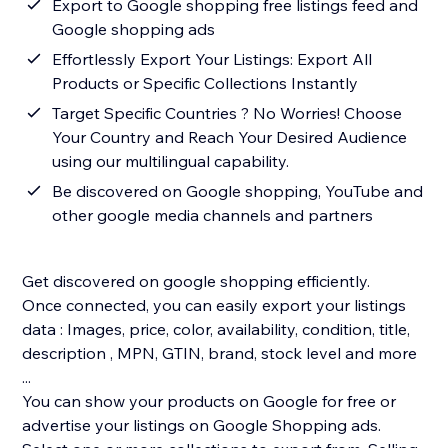
Export to Google shopping free listings feed and
Google shopping ads
Effortlessly Export Your Listings: Export All
Products or Specific Collections Instantly
Target Specific Countries ? No Worries! Choose
Your Country and Reach Your Desired Audience
using our multilingual capability.
Be discovered on Google shopping, YouTube and
other google media channels and partners
Get discovered on google shopping efficiently.
Once connected, you can easily export your listings
data : Images, price, color, availability, condition, title,
description , MPN, GTIN, brand, stock level and more
...
You can show your products on Google for free or
advertise your listings on Google Shopping ads.