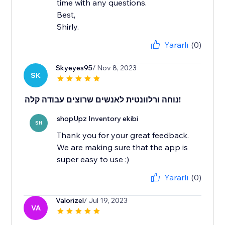
time with any questions.
Best,
Shirly.
Yararlı
(0)
Skyeyes95
/ Nov 8, 2023
SK
נוחה ורלוונטית לאנשים שרוצים עבודה קלה!
shopUpz Inventory ekibi
SH
Thank you for your great feedback.
We are making sure that the app is
super easy to use :)
Yararlı
(0)
Valorizel
/ Jul 19, 2023
VA