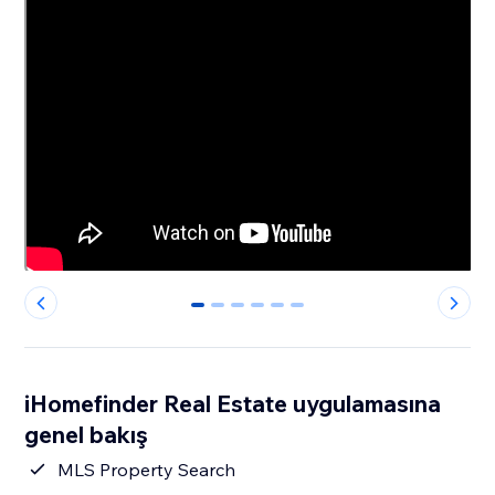
0
1
2
3
4
5
iHomefinder Real Estate uygulamasına
genel bakış
MLS Property Search