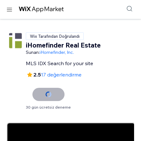
Wix Tarafından Doğrulandı
iHomefinder Real Estate
Sunan:
iHomefinder, Inc.
MLS IDX Search for your site
2.5
17 değerlendirme
30 gün ücretsiz deneme