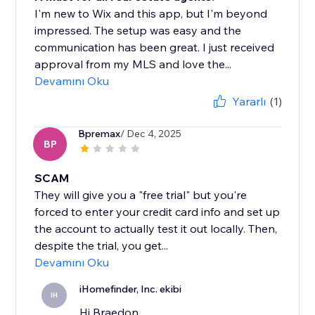
I'm new to Wix and this app, but I'm beyond
impressed. The setup was easy and the
communication has been great. I just received
approval from my MLS and love the...
Devamını Oku
Yararlı
(1)
Bpremax
/ Dec 4, 2025
BP
SCAM
They will give you a "free trial" but you're
forced to enter your credit card info and set up
the account to actually test it out locally. Then,
despite the trial, you get...
Devamını Oku
iHomefinder, Inc. ekibi
IH
Hi Braedon,