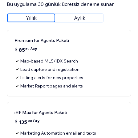
Bu uygulama 30 günlük ücretsiz deneme sunar
Yıllık
Aylık
Premium for Agents Paketi
/ay
$
85
50
Map-based MLS/IDX Search
Lead capture and registration
Listing alerts for new properties
Market Report pages and alerts
iHF Max for Agents Paketi
/ay
$
135
00
Marketing Automation email and texts