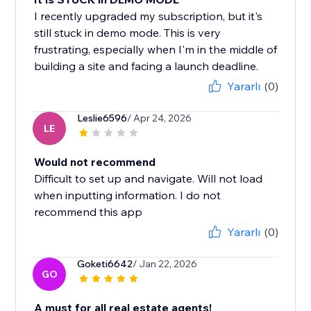
I recently upgraded my subscription, but it's
still stuck in demo mode. This is very
frustrating, especially when I'm in the middle of
building a site and facing a launch deadline.
Yararlı
(0)
Leslie6596
/ Apr 24, 2026
LE
Would not recommend
Difficult to set up and navigate. Will not load
when inputting information. I do not
recommend this app
Yararlı
(0)
Goketi6642
/ Jan 22, 2026
GO
A must for all real estate agents!