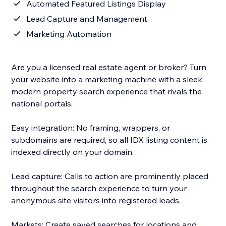
Automated Featured Listings Display
Lead Capture and Management
Marketing Automation
Are you a licensed real estate agent or broker? Turn
your website into a marketing machine with a sleek,
modern property search experience that rivals the
national portals.
Easy integration: No framing, wrappers, or
subdomains are required, so all IDX listing content is
indexed directly on your domain.
Lead capture: Calls to action are prominently placed
throughout the search experience to turn your
anonymous site visitors into registered leads.
Markets: Create saved searches for locations and