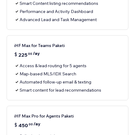
Smart Content listing recommendations
Performance and Activity Dashboard
Advanced Lead and Task Management
iHF Max for Teams Paketi
/ay
$
225
00
Access & lead routing for 5 agents
Map-based MLS/IDX Search
Automated follow-up email & texting
Smart content for lead recommendations
iHF Max Pro for Agents Paketi
/ay
$
450
00