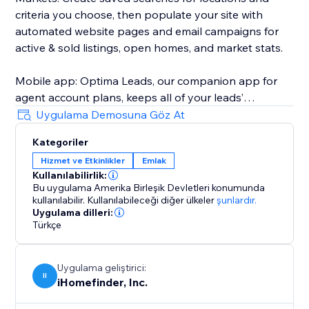
criteria you choose, then populate your site with
automated website pages and email campaigns for
active & sold listings, open homes, and market stats.
Mobile app: Optima Leads, our companion app for
agent account plans, keeps all of your leads’
information and property interests on your mobile
Uygulama Demosuna Göz At
device so you can work your leads any time, any
Kategoriler
place.
Hizmet ve Etkinlikler
Emlak
Kullanılabilirlik:
iHomefinder Max for Agents & Teams: Automated text
Bu uygulama Amerika Birleşik Devletleri konumunda
& email follow-up campaigns deliver personalized
kullanılabilir.
Kullanılabileceği diğer ülkeler
şunlardır.
listing recommendations and market insights to
Uygulama dilleri:
Türkçe
instantly engage new leads and jump-start
conversation. Lead rating, task management,
calendar sync, custom email campaigns, and more
Uygulama geliştirici:
II
help make sure your business stays on track with
iHomefinder, Inc.
your goals.