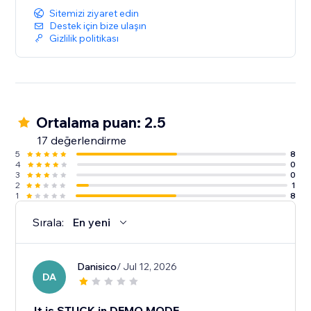
Sitemizi ziyaret edin
Destek için bize ulaşın
Gizlilik politikası
Ortalama puan: 2.5
17 değerlendirme
5
8
4
0
3
0
2
1
1
8
Sırala:
En yeni
Danisico
/ Jul 12, 2026
DA
It is STUCK in DEMO MODE