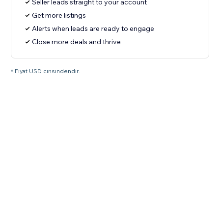
Seller leads straight to your account
Get more listings
Alerts when leads are ready to engage
Close more deals and thrive
* Fiyat USD cinsindendir.