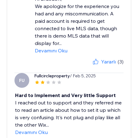
We apologize for the experience you
had and any miscommunication. A
paid account is required to get
connected to live MLS data, though
there is demo MLS data that will
display for...
Devamını Oku
Yararlı
(3)
Fullcircleproperty
/ Feb 5, 2025
FU
Hard to Implement and Very little Support
I reached out to support and they referred me
to read an article about how to set it up which
is very confusing. It's not plug and play like all
the other Wix...
Devamını Oku