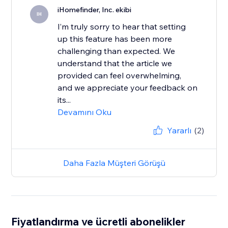
iHomefinder, Inc. ekibi
IH
I’m truly sorry to hear that setting
up this feature has been more
challenging than expected. We
understand that the article we
provided can feel overwhelming,
and we appreciate your feedback on
its...
Devamını Oku
Yararlı
(2)
Daha Fazla Müşteri Görüşü
Fiyatlandırma ve ücretli abonelikler