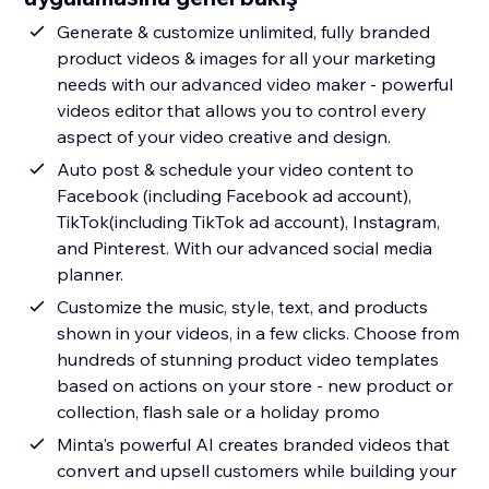
Generate & customize unlimited, fully branded
product videos & images for all your marketing
needs with our advanced video maker - powerful
videos editor that allows you to control every
aspect of your video creative and design.
Auto post & schedule your video content to
Facebook (including Facebook ad account),
TikTok(including TikTok ad account), Instagram,
and Pinterest. With our advanced social media
planner.
Customize the music, style, text, and products
shown in your videos, in a few clicks. Choose from
hundreds of stunning product video templates
based on actions on your store - new product or
collection, flash sale or a holiday promo
Minta's powerful AI creates branded videos that
convert and upsell customers while building your