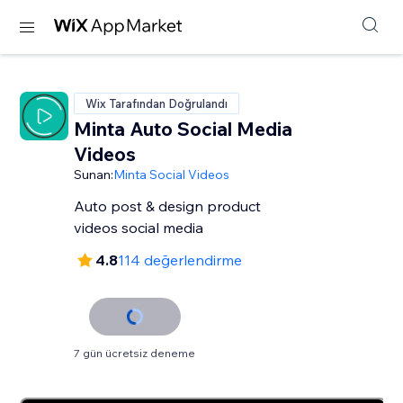
Wix Tarafından Doğrulandı
Minta Auto Social Media
Videos
Sunan:
Minta Social Videos
Auto post & design product
videos social media
4.8
114 değerlendirme
7 gün ücretsiz deneme