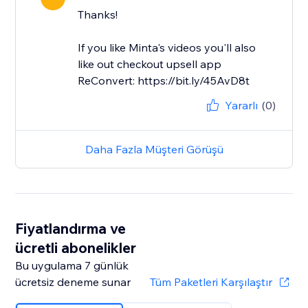
Thanks!
If you like Minta's videos you'll also
like out checkout upsell app
ReConvert: https://bit.ly/45AvD8t
Yararlı
(0)
Daha Fazla Müşteri Görüşü
Fiyatlandırma ve
ücretli abonelikler
Bu uygulama 7 günlük
ücretsiz deneme sunar
Tüm Paketleri Karşılaştır