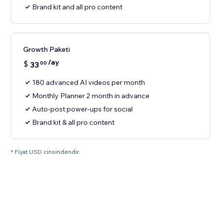
Brand kit and all pro content
Growth Paketi
/ay
$
33
00
180 advanced AI videos per month
Monthly Planner 2 month in advance
Auto-post power-ups for social
Brand kit & all pro content
* Fiyat USD cinsindendir.