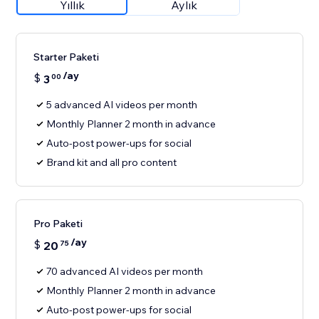
Yıllık
Aylık
Starter Paketi
/ay
$
3
00
5 advanced AI videos per month
Monthly Planner 2 month in advance
Auto-post power-ups for social
Brand kit and all pro content
Pro Paketi
/ay
$
20
75
70 advanced AI videos per month
Monthly Planner 2 month in advance
Auto-post power-ups for social