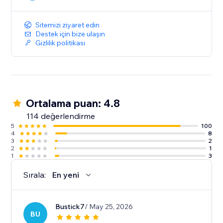
Sitemizi ziyaret edin
Destek için bize ulaşın
Gizlilik politikası
Ortalama puan: 4.8
114 değerlendirme
5
100
4
8
3
2
2
1
1
3
Sırala:
En yeni
Bustick7
/ May 25, 2026
BU