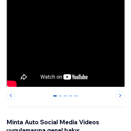
0
1
2
3
4
Minta Auto Social Media Videos
uygulamasına genel bakış