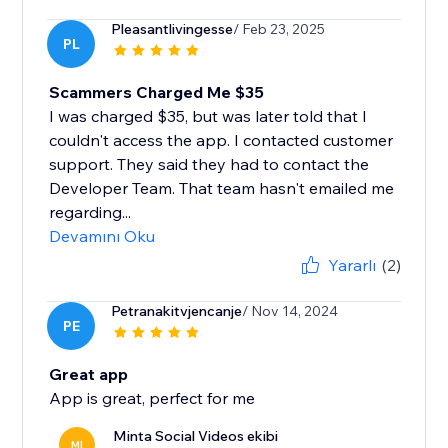
Pleasantlivingesse
/ Feb 23, 2025
PL
Scammers Charged Me $35
I was charged $35, but was later told that I
couldn't access the app. I contacted customer
support. They said they had to contact the
Developer Team. That team hasn't emailed me
regarding...
Devamını Oku
Yararlı
(2)
Petranakitvjencanje
/ Nov 14, 2024
PE
Great app
App is great, perfect for me
Minta Social Videos ekibi
MI