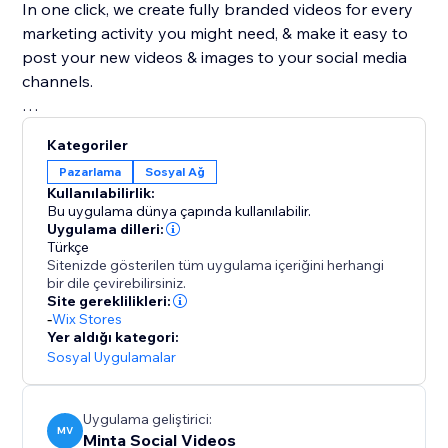
In one click, we create fully branded videos for every
marketing activity you might need, & make it easy to
post your new videos & images to your social media
channels.
With our advanced video editor, powerful AI,
Kategoriler
automated branding capabilities & endless amount of
Pazarlama
Sosyal Ağ
product video templates, Minta is a magic product
Kullanılabilirlik:
video maker. create an endless supply of stunning
Bu uygulama dünya çapında kullanılabilir.
product videos & images automatically from your
Uygulama dilleri:
Türkçe
store's product catalog, in seconds, saving you time,
Sitenizde gösterilen tüm uygulama içeriğini herhangi
money, & headaches! Great alternative to Outfy,
bir dile çevirebilirsiniz.
Hootsuite & Sprout, Buffer & SocialBee
Site gereklilikleri:
-
Wix Stores
Yer aldığı kategori:
By the team who brought you ReConvert upsell, join
Sosyal Uygulamalar
over 45,000 eCommerce businesses using Minta to
share their creative product videos on Facebook,
Instagram, Pinterest, & TikTok.
Uygulama geliştirici:
MV
Minta Social Videos