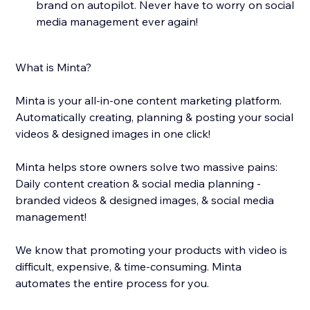
brand on autopilot. Never have to worry on social
media management ever again!
What is Minta?
Minta is your all-in-one content marketing platform.
Automatically creating, planning & posting your social
videos & designed images in one click!
Minta helps store owners solve two massive pains:
Daily content creation & social media planning -
branded videos & designed images, & social media
management!
We know that promoting your products with video is
difficult, expensive, & time-consuming. Minta
automates the entire process for you.