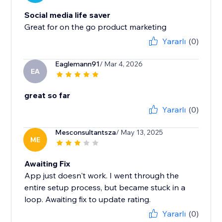
Social media life saver
Great for on the go product marketing
Yararlı
(0)
Eaglemann91
/ Mar 4, 2026
EA
great so far
Yararlı
(0)
Mesconsultantsza
/ May 13, 2025
ME
Awaiting Fix
App just doesn't work. I went through the
entire setup process, but became stuck in a
loop. Awaiting fix to update rating.
Yararlı
(0)