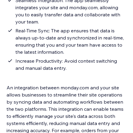
Seamless Integration: The app seamlessly
integrates your site and monday.com, allowing
you to easily transfer data and collaborate with
your team.
Real-Time Sync: The app ensures that data is
always up-to-date and synchronized in real-time,
ensuring that you and your team have access to
the latest information.
Increase Productivity: Avoid context switching
and manual data entry.
An integration between monday.com and your site
allows businesses to streamline their site operations
by syncing data and automating workflows between
the two platforms. This integration can enable teams
to efficiently manage your site's data across both
systems efficiently, reducing manual data entry and
increasing accuracy. For example, orders from your