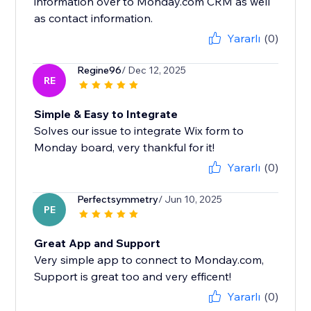
information over to Monday.com CRM as well
as contact information.
Yararlı
(0)
Regine96
/ Dec 12, 2025
RE
Simple & Easy to Integrate
Solves our issue to integrate Wix form to
Monday board, very thankful for it!
Yararlı
(0)
Perfectsymmetry
/ Jun 10, 2025
PE
Great App and Support
Very simple app to connect to Monday.com,
Support is great too and very efficent!
Yararlı
(0)