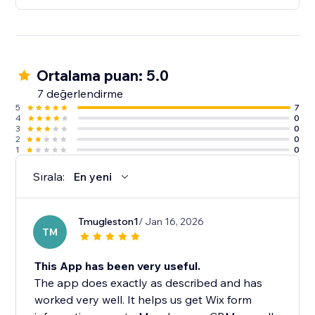
Ortalama puan: 5.0
7 değerlendirme
5
7
4
0
3
0
2
0
1
0
Sırala:
En yeni
Tmugleston1
/ Jan 16, 2026
TM
This App has been very useful.
The app does exactly as described and has
worked very well. It helps us get Wix form