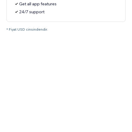
Get all app features
24/7 support
* Fiyat USD cinsindendir.