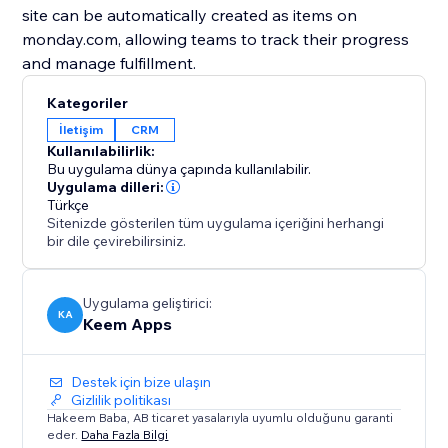
site can be automatically created as items on
monday.com, allowing teams to track their progress
and manage fulfillment.
Kategoriler
İletişim
CRM
Kullanılabilirlik:
Bu uygulama dünya çapında kullanılabilir.
Uygulama dilleri:
Türkçe
Sitenizde gösterilen tüm uygulama içeriğini herhangi
bir dile çevirebilirsiniz.
Uygulama geliştirici:
KA
Keem Apps
Destek için bize ulaşın
Gizlilik politikası
Hakeem Baba, AB ticaret yasalarıyla uyumlu olduğunu garanti
eder.
Daha Fazla Bilgi