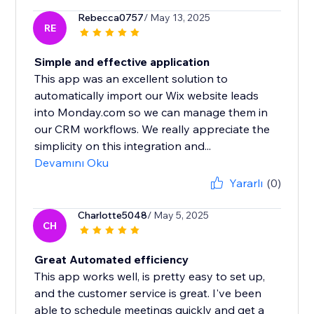
Rebecca0757
/ May 13, 2025
RE
Simple and effective application
This app was an excellent solution to
automatically import our Wix website leads
into Monday.com so we can manage them in
our CRM workflows. We really appreciate the
simplicity on this integration and...
Devamını Oku
Yararlı
(0)
Charlotte5048
/ May 5, 2025
CH
Great Automated efficiency
This app works well, is pretty easy to set up,
and the customer service is great. I've been
able to schedule meetings quickly and get a