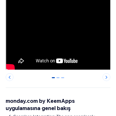
0
1
2
monday.com by KeemApps
uygulamasına genel bakış