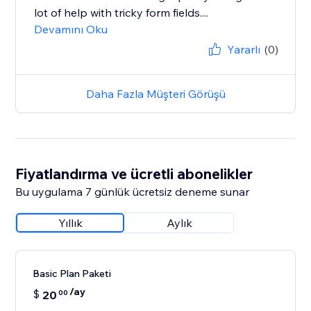
lot of help with tricky form fields....
Devamını Oku
Yararlı
(0)
Daha Fazla Müşteri Görüşü
Fiyatlandırma ve ücretli abonelikler
Bu uygulama 7 günlük ücretsiz deneme sunar
Yıllık
Aylık
Basic Plan Paketi
/ay
$
20
00