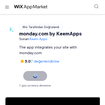
Wix Tarafından Doğrulandı
monday.com by KeemApps
Sunan:
Keem Apps
The app integrates your site with
monday.com
5.0
7 değerlendirme
7 gün ücretsiz deneme