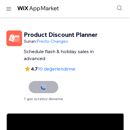
Product Discount Planner
Sunan:
Presto-Changeo
Schedule flash & holiday sales in
advanced
4.7
10 değerlendirme
7 gün ücretsiz deneme