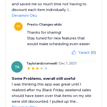
and saved me so much time not having to
discount each item individually. I...
Devamını Oku
Presto-Changeo ekibi
PR
Thanks for sharing!
Stay tuned for new features that
would make scheduling even easier.
Yararlı
(0)
Taylorandcromwell
/ Dec 1, 2021
TA
Some Problems, overall still useful
I was thinking this app was great until I
realized after my Black Friday weekend sales
should have been over that items on my site
were still discounted. I pulled up the...