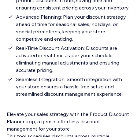
product discounts in bulk, saving time and
ensuring consistent pricing across your inventory.
Advanced Planning: Plan your discount strategy
ahead of time for seasonal sales, holidays, or
special promotions, keeping your store
competitive and enticing.
Real-Time Discount Activation: Discounts are
activated in real-time as per your schedule,
eliminating manual adjustments and ensuring
accurate pricing.
Seamless Integration: Smooth integration with
your store ensures a hassle-free setup and
streamlined discount management experience.
Elevate your sales strategy with the Product Discount
Planner app, a gem in effortless discount
management for your store.
This tool schedules discounts across multiple