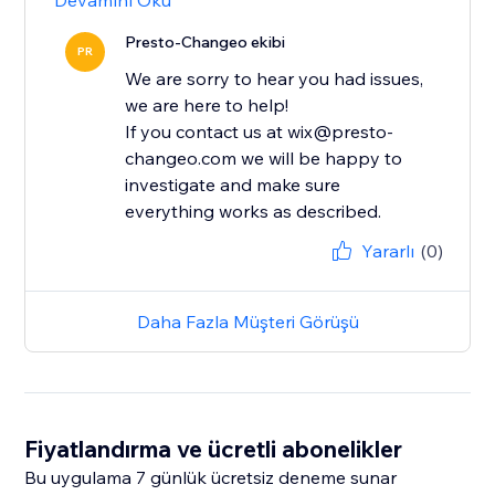
Devamını Oku
Presto-Changeo ekibi
PR
We are sorry to hear you had issues,
we are here to help!
If you contact us at wix@presto-
changeo.com we will be happy to
investigate and make sure
everything works as described.
Yararlı
(0)
Daha Fazla Müşteri Görüşü
Fiyatlandırma ve ücretli abonelikler
Bu uygulama 7 günlük ücretsiz deneme sunar