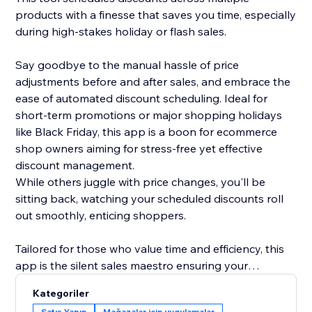
products with a finesse that saves you time, especially
during high-stakes holiday or flash sales.
Say goodbye to the manual hassle of price
adjustments before and after sales, and embrace the
ease of automated discount scheduling. Ideal for
short-term promotions or major shopping holidays
like Black Friday, this app is a boon for ecommerce
shop owners aiming for stress-free yet effective
discount management.
While others juggle with price changes, you'll be
sitting back, watching your scheduled discounts roll
out smoothly, enticing shoppers.
Tailored for those who value time and efficiency, this
app is the silent sales maestro ensuring your
discounts shine bright at the right moment. Transition
Kategoriler
to hassle-free discount management, and let your
Satış Yapın
Mağazalar için uygulamalar