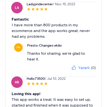
Ladypridecenter
/ Nov 15, 2022
LA
Fantastic
I have more than 800 products in my
ecommerce and the app works great, never
had any problems.
Presto-Changeo ekibi
PR
Thanks for sharing, we're glad to
hear it.
Yararlı
(0)
Hello73500
/ Jul 10, 2022
HE
Loving this app!
This app works a treat. It was easy to set up,
started and finished when it was supposed to