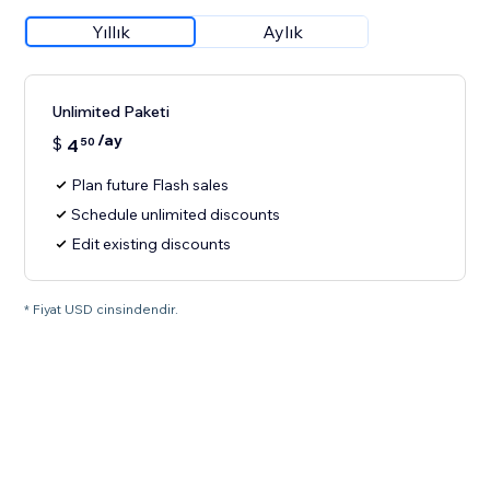
Yıllık
Aylık
Unlimited Paketi
/ay
$
4
50
Plan future Flash sales
Schedule unlimited discounts
Edit existing discounts
* Fiyat USD cinsindendir.