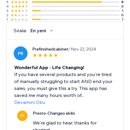
5
8
4
0
3
1
2
0
1
1
Sırala:
En yeni
Prefinishedcabinet
/ Nov 22, 2024
PR
Wonderful App - Life Changing!
If you have several products and you're tired
of manually struggling to start AND end your
sales, you must give this a try. This app has
saved me many hours worth of...
Devamını Oku
Presto-Changeo ekibi
PR
We're glad to hear, thanks for
sharing!