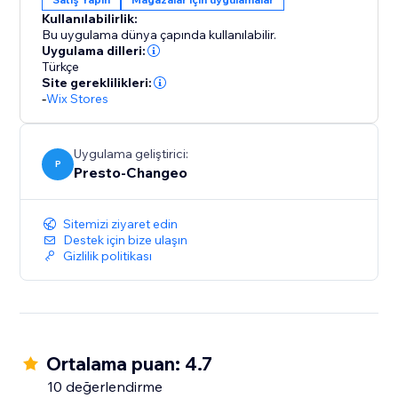
sales strategy resonate with ease and effectiveness.
Kullanılabilirlik:
Your journey towards simplified, impactful discount
Bu uygulama dünya çapında kullanılabilir.
management begins here.
Uygulama dilleri:
Türkçe
Site gereklilikleri:
-
Wix Stores
Uygulama geliştirici:
P
Presto-Changeo
Sitemizi ziyaret edin
Destek için bize ulaşın
Gizlilik politikası
Ortalama puan: 4.7
10 değerlendirme