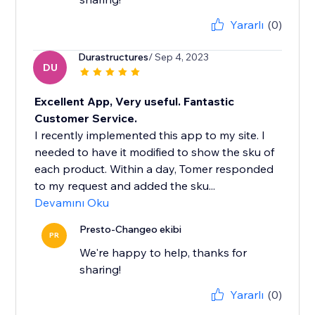
Yararlı
(0)
Durastructures
/ Sep 4, 2023
DU
Excellent App, Very useful. Fantastic
Customer Service.
I recently implemented this app to my site. I
needed to have it modified to show the sku of
each product. Within a day, Tomer responded
to my request and added the sku...
Devamını Oku
Presto-Changeo ekibi
PR
We're happy to help, thanks for
sharing!
Yararlı
(0)