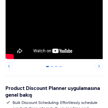
0
1
2
3
Product Discount Planner uygulamasına
genel bakış
Bulk Discount Scheduling: Effortlessly schedule