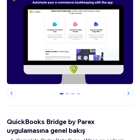
0
1
2
3
QuickBooks Bridge by Parex
uygulamasına genel bakış