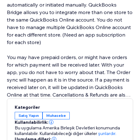
automatically or initiated manually. QuickBooks
Bridge allows you to integrate more than one store to
the same QuickBooks Online account. You do not
have to manage multiple QuickBooks Online account
for each different store. (Need an app subscription
for each store)
You may have prepaid orders, or might have orders
for which payment will be received later. With your
app, you do not have to worry about that. The Order
sync will happen as it is in the source. If a payment is
received later on, it will be updated in QuickBooks
Online at that time. Cancellations & Refunds are also
synced appropriately. We have you covered for Tax &
Kategoriler
Shipping lines as well. We will even sync the Tax info &
Satış Yapın
Muhasebe
Shipping amount to your QuickBooks account. We
Kullanılabilirlik:
have other additional optional features for Class &
Bu uygulama Amerika Birleşik Devletleri konumunda
Dept mapping, Wholesale flow, sync without
kullanılabilir.
Kullanılabileceği diğer ülkeler
şunlardır.
Uygulama dilleri:
payments, etc. Contact us for these and more.