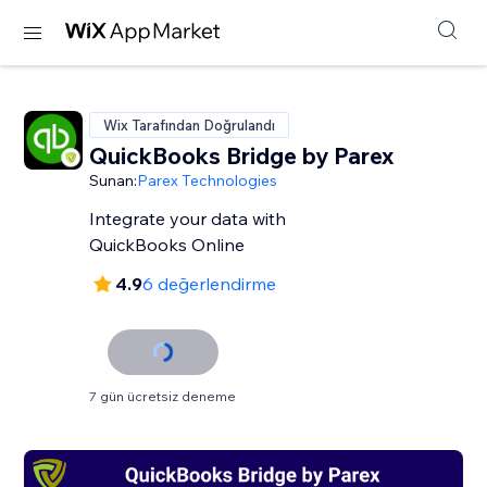
Wix Tarafından Doğrulandı
QuickBooks Bridge by Parex
Sunan:
Parex Technologies
Integrate your data with
QuickBooks Online
4.9
6 değerlendirme
7 gün ücretsiz deneme