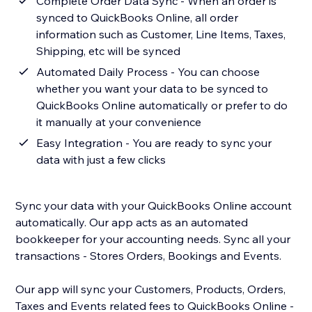
Complete Order Data Sync - When an order is
synced to QuickBooks Online, all order
information such as Customer, Line Items, Taxes,
Shipping, etc will be synced
Automated Daily Process - You can choose
whether you want your data to be synced to
QuickBooks Online automatically or prefer to do
it manually at your convenience
Easy Integration - You are ready to sync your
data with just a few clicks
Sync your data with your QuickBooks Online account
automatically. Our app acts as an automated
bookkeeper for your accounting needs. Sync all your
transactions - Stores Orders, Bookings and Events.
Our app will sync your Customers, Products, Orders,
Taxes and Events related fees to QuickBooks Online -