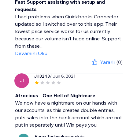
Fast Support assisting with setup and
requests
I had problems when Quickbooks Connector
updated so I switched over to this app. Their
lowest price service works for us currently
because our volume isn't huge online. Support
from these...
Devamını Oku
Yararlı
(0)
Jill3243
/ Jun 8, 2021
JI
Atrocious - One Hell of Nightmare
We now have a nightmare on our hands with
our accounts, as this creates double entries,
puts sales into the bank account which are not
put in separately until Wix pays you.
Parex Technologies ekibi