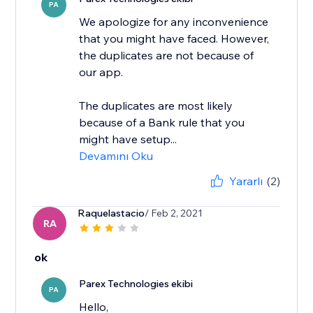
PA
We apologize for any inconvenience
that you might have faced. However,
the duplicates are not because of
our app.
The duplicates are most likely
because of a Bank rule that you
might have setup...
Devamını Oku
Yararlı
(2)
Raquelastacio
/ Feb 2, 2021
RA
ok
Parex Technologies ekibi
PA
Hello,