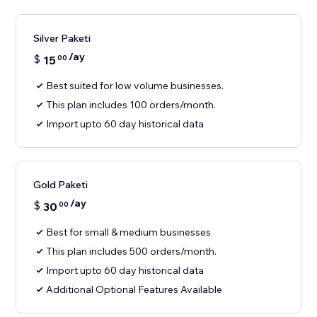
Silver Paketi
/ay
$
15
00
Best suited for low volume businesses.
This plan includes 100 orders/month.
Import upto 60 day historical data
Gold Paketi
/ay
$
30
00
Best for small & medium businesses
This plan includes 500 orders/month.
Import upto 60 day historical data
Additional Optional Features Available