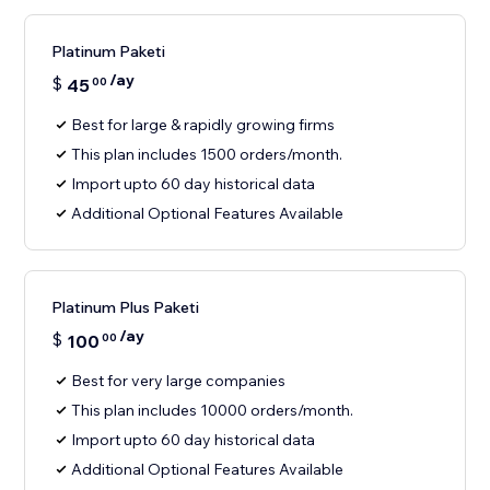
Platinum Paketi
/ay
$
45
00
Best for large & rapidly growing firms
This plan includes 1500 orders/month.
Import upto 60 day historical data
Additional Optional Features Available
Platinum Plus Paketi
/ay
$
100
00
Best for very large companies
This plan includes 10000 orders/month.
Import upto 60 day historical data
Additional Optional Features Available