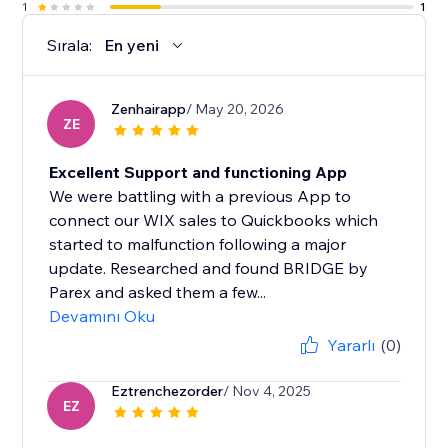
1
1
Sırala:
En yeni
Zenhairapp
/ May 20, 2026
ZE
Excellent Support and functioning App
We were battling with a previous App to
connect our WIX sales to Quickbooks which
started to malfunction following a major
update. Researched and found BRIDGE by
Parex and asked them a few...
Devamını Oku
Yararlı
(0)
Eztrenchezorder
/ Nov 4, 2025
EZ