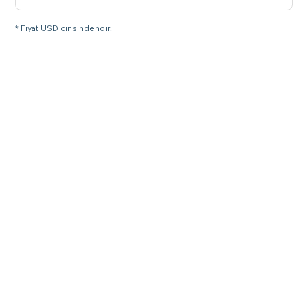
* Fiyat USD cinsindendir.