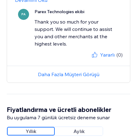
Devamını Oku
Parex Technologies ekibi
PA
Thank you so much for your
support. We will continue to assist
you and other merchants at the
highest levels.
Yararlı
(0)
Daha Fazla Müşteri Görüşü
Fiyatlandırma ve ücretli abonelikler
Bu uygulama 7 günlük ücretsiz deneme sunar
Yıllık
Aylık