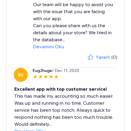
Our team will be happy to assist you
with the issue that you are facing
with our app.
Can you please share with us the
details about your store? We tried in
the database...
Devamını Oku
Yararlı
(0)
Eug2huge
/ Dec 11, 2020
EU
Excellent app with top customer service!
This has made my accounting so much easier.
Was up and running in no time. Customer
service has been top notch. Always quick to
respond nothing has been too much trouble.
Would definitely...