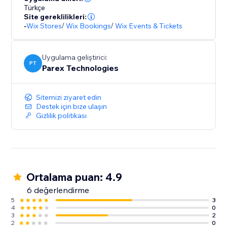
Türkçe
Site gereklilikleri:
-
Wix Stores
/
Wix Bookings
/
Wix Events & Tickets
Uygulama geliştirici:
PT
Parex Technologies
Sitemizi ziyaret edin
Destek için bize ulaşın
Gizlilik politikası
Ortalama puan: 4.9
6 değerlendirme
5
3
4
0
3
2
2
0