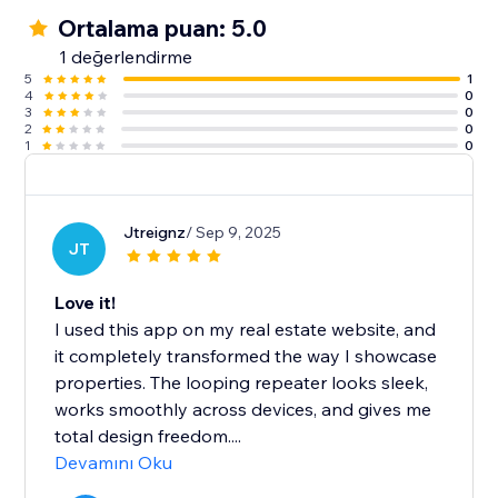
Ortalama puan: 5.0
1 değerlendirme
5
1
4
0
3
0
2
0
1
0
Jtreignz
/ Sep 9, 2025
JT
Love it!
I used this app on my real estate website, and
it completely transformed the way I showcase
properties. The looping repeater looks sleek,
works smoothly across devices, and gives me
total design freedom....
Devamını Oku