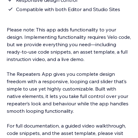
Responsive design control
Compatible with both Editor and Studio Sites
Please note: This app adds functionality to your
design. Implementing functionality requires Velo code,
but we provide everything you need—including
ready-to-use code snippets, an asset template, a full
instruction video, and a live demo.
The Repeaters App gives you complete design
freedom with a responsive, looping card slider that’s
simple to use yet highly customizable. Built with
native elements, it lets you take full control over your
repeater’s look and behaviour while the app handles
smooth looping functionality.
For full documentation, a guided video walkthrough,
code snippets, and the asset template, please visit