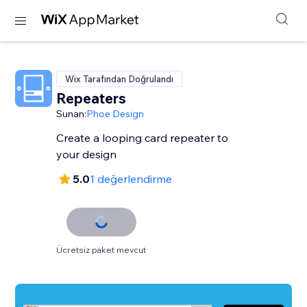
Wix Tarafından Doğrulandı
Repeaters
Sunan:
Phoe Design
Create a looping card repeater to
your design
5.0
1 değerlendirme
Ücretsiz paket mevcut