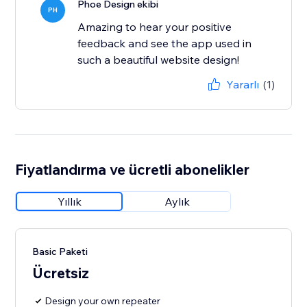
Phoe Design ekibi
PH
Amazing to hear your positive
feedback and see the app used in
such a beautiful website design!
Yararlı
(1)
Fiyatlandırma ve ücretli abonelikler
Yıllık
Aylık
Basic Paketi
Ücretsiz
Design your own repeater