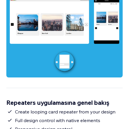
Repeaters uygulamasına genel bakış
Create looping card repeater from your design
Full design control with native elements