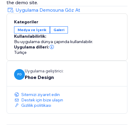
the demo site.
Uygulama Demosuna Göz At
Kategoriler
Medya ve İçerik
Galeri
Kullanılabilirlik:
Bu uygulama dünya çapında kullanılabilir.
Uygulama dilleri:
Türkçe
Uygulama geliştirici:
PD
Phoe Design
Sitemizi ziyaret edin
Destek için bize ulaşın
Gizlilik politikası