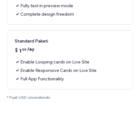
Fully test in preview mode
Complete design freedom
Standard Paketi
/ay
$
1
00
Enable Looping cards on Live Site
Enable Responsive Cards on Live Site
Full App Functionality
* Fiyat USD cinsindendir.