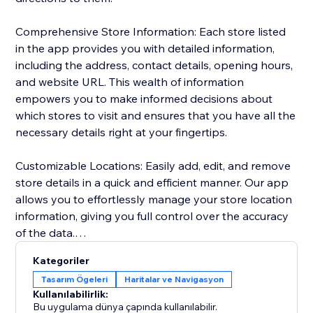
Comprehensive Store Information: Each store listed
in the app provides you with detailed information,
including the address, contact details, opening hours,
and website URL. This wealth of information
empowers you to make informed decisions about
which stores to visit and ensures that you have all the
necessary details right at your fingertips.
Customizable Locations: Easily add, edit, and remove
store details in a quick and efficient manner. Our app
allows you to effortlessly manage your store location
information, giving you full control over the accuracy
of the data.
Kategoriler
Personalized Design: Tailor the appearance of your
Tasarım Ögeleri
Haritalar ve Navigasyon
store locations to match your preferences seamlessly.
Kullanılabilirlik:
Customize map styling, background and text colors,
Bu uygulama dünya çapında kullanılabilir.