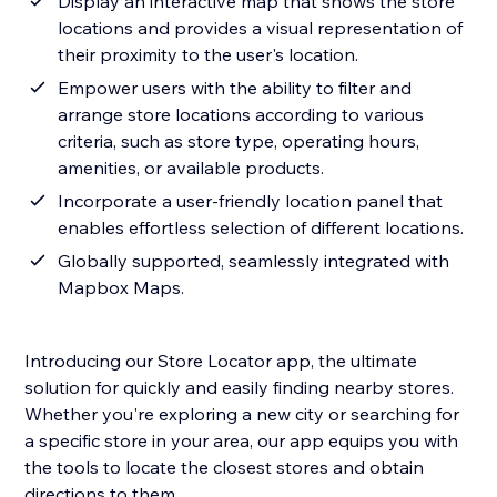
Display an interactive map that shows the store
locations and provides a visual representation of
their proximity to the user's location.
Empower users with the ability to filter and
arrange store locations according to various
criteria, such as store type, operating hours,
amenities, or available products.
Incorporate a user-friendly location panel that
enables effortless selection of different locations.
Globally supported, seamlessly integrated with
Mapbox Maps.
Introducing our Store Locator app, the ultimate
solution for quickly and easily finding nearby stores.
Whether you're exploring a new city or searching for
a specific store in your area, our app equips you with
the tools to locate the closest stores and obtain
directions to them.