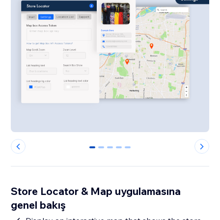
0
1
2
3
4
Store Locator & Map uygulamasına
genel bakış