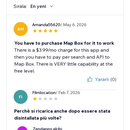
Sırala:
En yeni
Amanda55620
/ May 6, 2026
AM
You have to purchase Map Box for it to work
There is a $3.99/mo charge for this app and
then you have to pay per search and API to
Map Box. There is VERY little capability at the
free level.
Yararlı
(0)
Filmlocation
/ Feb 7, 2026
FI
Perchè si ricarica anche dopo essere stata
disintallata più volte?
Zendapps ekibi