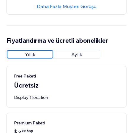
Daha Fazla Müşteri Görüşü
Fiyatlandırma ve ücretli abonelikler
Yıllık
Aylık
Free Paketi
Ücretsiz
Display 1 location
Premium Paketi
/ay
$
2
99