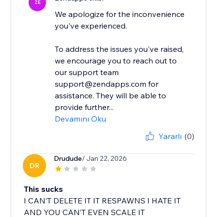
ZE
We apologize for the inconvenience
you've experienced.
To address the issues you've raised,
we encourage you to reach out to
our support team
support@zendapps.com for
assistance. They will be able to
provide further...
Devamını Oku
Yararlı
(0)
Drudude
/ Jan 22, 2026
DR
This sucks
I CAN’T DELETE IT IT RESPAWNS I HATE IT
AND YOU CAN’T EVEN SCALE IT