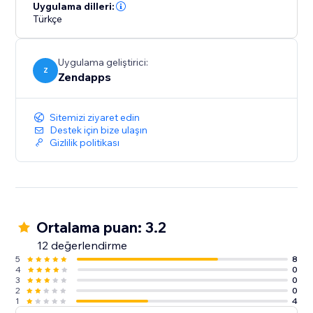
zoom level, and text format to seamlessly integrate
Uygulama dilleri:
Türkçe
with your site. This way, you can maintain a consistent
and personalized branding experience for your
visitors.
Uygulama geliştirici:
Z
Zendapps
Sitemizi ziyaret edin
Destek için bize ulaşın
Gizlilik politikası
Ortalama puan: 3.2
12 değerlendirme
5
8
4
0
3
0
2
0
1
4