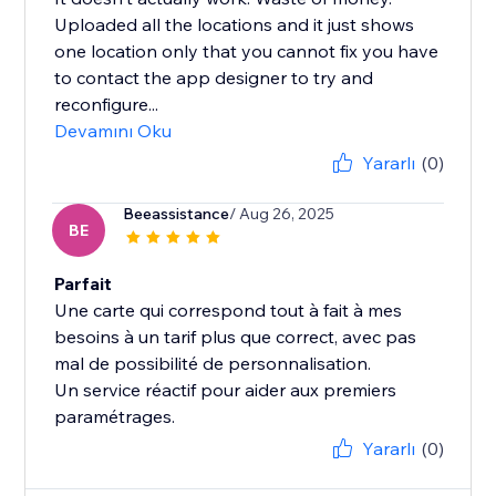
Uploaded all the locations and it just shows
one location only that you cannot fix you have
to contact the app designer to try and
reconfigure...
Devamını Oku
Yararlı
(0)
Beeassistance
/ Aug 26, 2025
BE
Parfait
Une carte qui correspond tout à fait à mes
besoins à un tarif plus que correct, avec pas
mal de possibilité de personnalisation.
Un service réactif pour aider aux premiers
paramétrages.
Yararlı
(0)