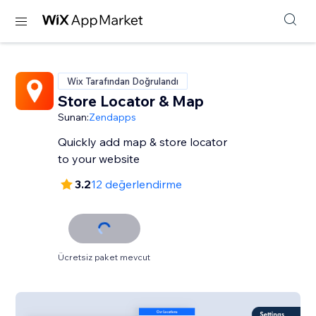
Wix Tarafından Doğrulandı
Store Locator & Map
Sunan:
Zendapps
Quickly add map & store locator
to your website
3.2
12 değerlendirme
Ücretsiz paket mevcut