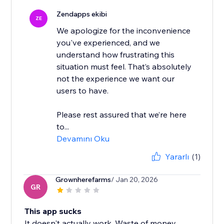
Zendapps ekibi
ZE
We apologize for the inconvenience
you've experienced, and we
understand how frustrating this
situation must feel. That’s absolutely
not the experience we want our
users to have.
Please rest assured that we’re here
to...
Devamını Oku
Yararlı
(1)
Grownherefarms
/ Jan 20, 2026
GR
This app sucks
It doesn't actually work. Waste of money.