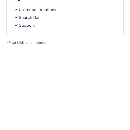
Unlimited Locations
Search Bar
Support
* Fiyat USD cinsindendir.