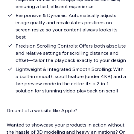
ensuring a fast, efficient experience
Responsive & Dynamic: Automatically adjusts
image quality and recalculates positions on
screen resize so your content always looks its
best
Precision Scrolling Controls: Offers both absolute
and relative settings for scrolling distance and
offset—tailor the playback exactly to your design
Lightweight & Integrated Smooth Scrolling: With
a built-in smooth scroll feature (under 4KB) and a
live preview mode in the editor, it’s a 2-in-1
solution for stunning video playback on scroll
Dreamt of a website like Apple?
Wanted to showcase your products in action without
the hassle of 3D modeling and heavy animations? Or