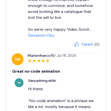
enough to convince, and somehow
avoid looking like a catalogue that
lost the will to live.
So we’re very happy Video Scroll...
Devamını Oku
Yararlı
(0)
Martimfranco10
/ Jul 18, 2026
MA
Great no-code animation
Vanyadoing ekibi
VA
Hi there,
“No-code animation” is a phrase we
like a lot, mostly because it means