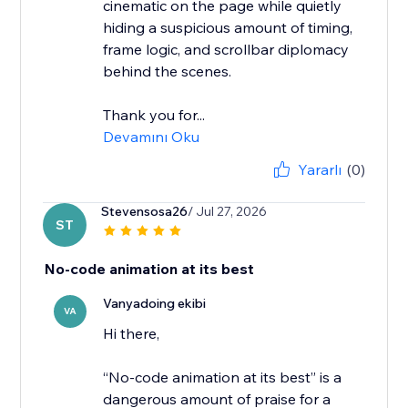
cinematic on the page while quietly
hiding a suspicious amount of timing,
frame logic, and scrollbar diplomacy
behind the scenes.
Thank you for...
Devamını Oku
Yararlı
(0)
Stevensosa26
/ Jul 27, 2026
ST
No-code animation at its best
Vanyadoing ekibi
VA
Hi there,
“No-code animation at its best” is a
dangerous amount of praise for a