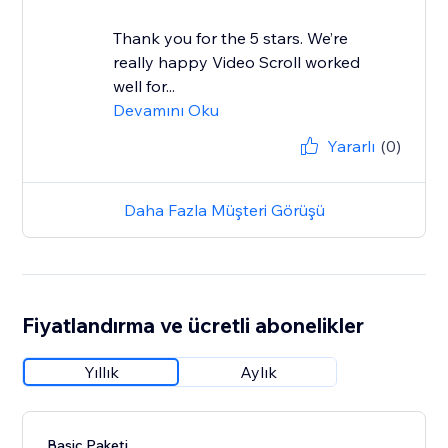
Thank you for the 5 stars. We’re
really happy Video Scroll worked
well for...
Devamını Oku
Yararlı
(0)
Daha Fazla Müşteri Görüşü
Fiyatlandırma ve ücretli abonelikler
Yıllık
Aylık
Basic Paketi