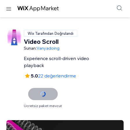
Wix Tarafından Doğrulandı
Video Scroll
Sunan:
Vanyadoing
Experience scroll-driven video
playback
5.0
22 değerlendirme
Ücretsiz paket mevcut