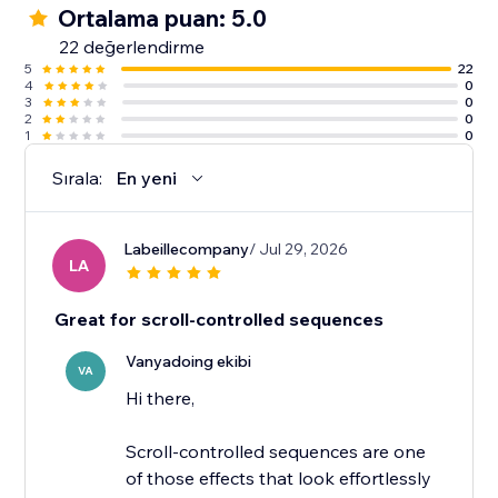
Ortalama puan: 5.0
22 değerlendirme
5
22
4
0
3
0
2
0
1
0
Sırala:
En yeni
Labeillecompany
/ Jul 29, 2026
LA
Great for scroll-controlled sequences
Vanyadoing ekibi
VA
Hi there,
Scroll-controlled sequences are one
of those effects that look effortlessly