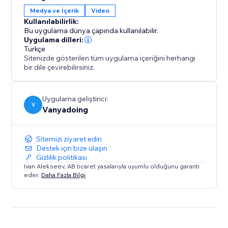
gives you two powerful tools in one.
Medya ve İçerik
Video
Kullanılabilirlik:
Elevate your design process and create captivating
Bu uygulama dünya çapında kullanılabilir.
interactive websites with ease.
Uygulama dilleri:
Türkçe
Sitenizde gösterilen tüm uygulama içeriğini herhangi
bir dile çevirebilirsiniz.
Uygulama geliştirici:
V
Vanyadoing
Sitemizi ziyaret edin
Destek için bize ulaşın
Gizlilik politikası
Ivan Alekseev, AB ticaret yasalarıyla uyumlu olduğunu garanti
eder.
Daha Fazla Bilgi