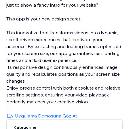
just to show a fancy intro for your website?
This app is your new design secret.
This innovative tool transforms videos into dynamic,
scroll-driven experiences that captivate your
audience. By extracting and loading frames optimized
for your screen size, our app guarantees fast loading
times and a fluid user experience.
Its responsive design continuously enhances image
quality and recalculates positions as your screen size
changes.
Enjoy precise control with both absolute and relative
scrolling settings, ensuring your video playback
perfectly matches your creative vision.
Plus, with its integrated, lightweight smooth scrolling
Uygulama Demosuna Göz At
feature and live preview mode in the editor, this app
Kategoriler