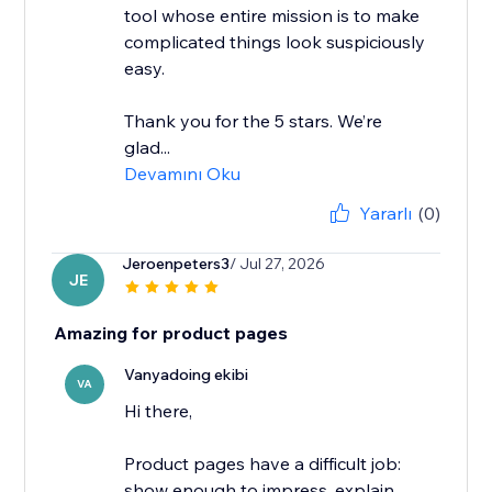
tool whose entire mission is to make
complicated things look suspiciously
easy.
Thank you for the 5 stars. We’re
glad...
Devamını Oku
Yararlı
(0)
Jeroenpeters3
/ Jul 27, 2026
JE
Amazing for product pages
Vanyadoing ekibi
VA
Hi there,
Product pages have a difficult job:
show enough to impress, explain