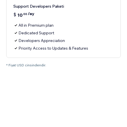
Support Developers Paketi
/ay
$
10
00
All in Premium plan
Dedicated Support
Developers Appreciation
Priority Access to Updates & Features
* Fiyat USD cinsindendir.