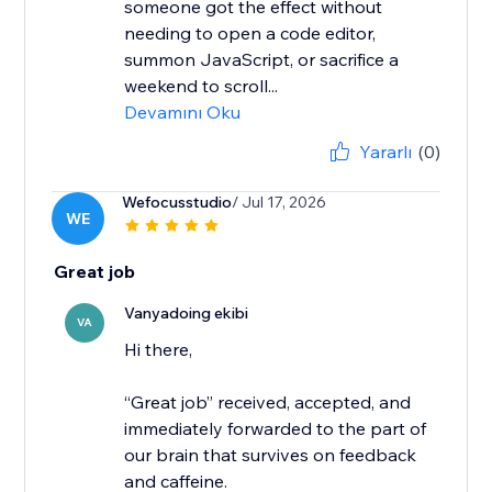
someone got the effect without
needing to open a code editor,
summon JavaScript, or sacrifice a
weekend to scroll...
Devamını Oku
Yararlı
(0)
Wefocusstudio
/ Jul 17, 2026
WE
Great job
Vanyadoing ekibi
VA
Hi there,
“Great job” received, accepted, and
immediately forwarded to the part of
our brain that survives on feedback
and caffeine.