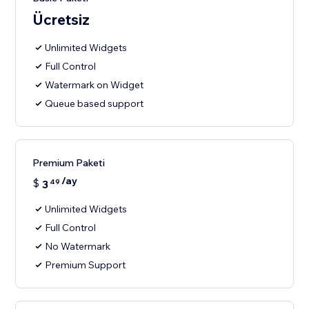
Ücretsiz
Unlimited Widgets
Full Control
Watermark on Widget
Queue based support
Premium Paketi
/ay
$
3
49
Unlimited Widgets
Full Control
No Watermark
Premium Support