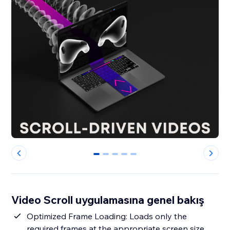
0
1
2
3
4
Video Scroll uygulamasına genel bakış
Optimized Frame Loading: Loads only the
required frames at the appropriate screen size,