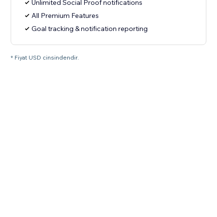
Unlimited Social Proof notifications
All Premium Features
Goal tracking & notification reporting
* Fiyat USD cinsindendir.