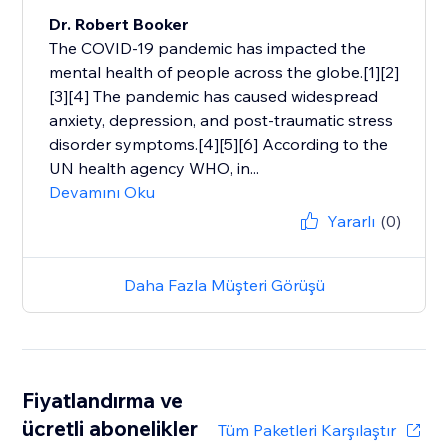
Dr. Robert Booker
The COVID-19 pandemic has impacted the
mental health of people across the globe.[1][2]
[3][4] The pandemic has caused widespread
anxiety, depression, and post-traumatic stress
disorder symptoms.[4][5][6] According to the
UN health agency WHO, in...
Devamını Oku
Yararlı
(0)
Daha Fazla Müşteri Görüşü
Fiyatlandırma ve
ücretli abonelikler
Tüm Paketleri Karşılaştır