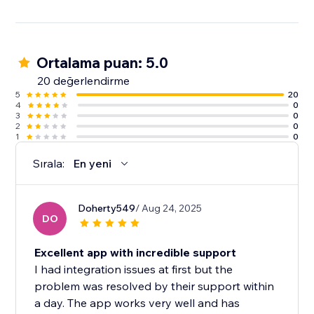
Visitor actions are influenced by the actions of other
visitors. That’s social proof.
Ortalama puan: 5.0
6000+ websites are using wisernotify to build trust &
improve conversions.
20 değerlendirme
5
20
4
0
3
0
2
0
1
0
Sırala:
En yeni
Doherty549
/ Aug 24, 2025
DO
Excellent app with incredible support
I had integration issues at first but the
problem was resolved by their support within
a day. The app works very well and has