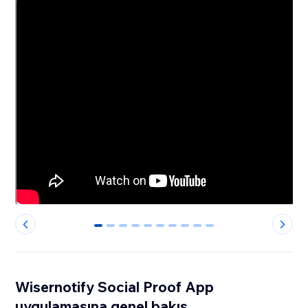
0
1
2
3
4
5
6
7
8
9
Wisernotify Social Proof App
uygulamasına genel bakış