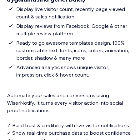
Display live visitor count, recently page viewed
count & sales notification
Display reviews from Facebook, Google & other
multiple review platform
Ready to go awesome templates design, 100%
customizable text, fonts, icons, colors, animation,
border, shadow & many more
Advanced analytic shows unique visitor,
impression, click & hover count.
Automate your sales and conversions using
WiserNotify. It turns every visitor action into social
proof notifications.
✓ Build trust & credibility with live visitor notifications
✓ Show real-time purchase data to boost confidence