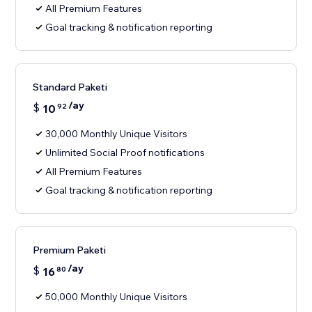
All Premium Features
Goal tracking & notification reporting
Standard Paketi
/ay
$
10
92
30,000 Monthly Unique Visitors
Unlimited Social Proof notifications
All Premium Features
Goal tracking & notification reporting
Premium Paketi
/ay
$
16
80
50,000 Monthly Unique Visitors