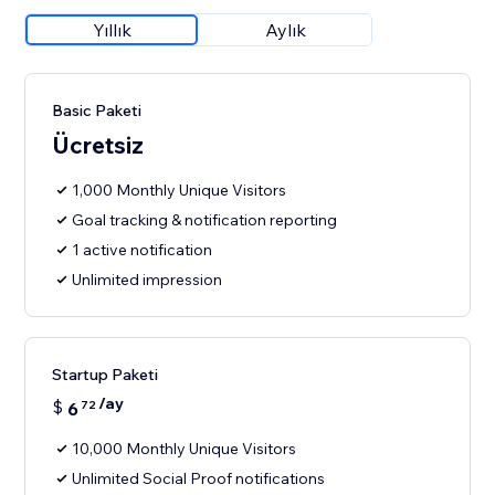
Yıllık
Aylık
Basic Paketi
Ücretsiz
1,000 Monthly Unique Visitors
Goal tracking & notification reporting
1 active notification
Unlimited impression
Startup Paketi
/ay
$
6
72
10,000 Monthly Unique Visitors
Unlimited Social Proof notifications