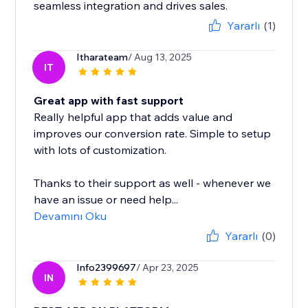
seamless integration and drives sales.
Yararlı
(1)
Itharateam
/ Aug 13, 2025
IT
Great app with fast support
Really helpful app that adds value and
improves our conversion rate. Simple to setup
with lots of customization.
Thanks to their support as well - whenever we
have an issue or need help...
Devamını Oku
Yararlı
(0)
Info2399697
/ Apr 23, 2025
IN