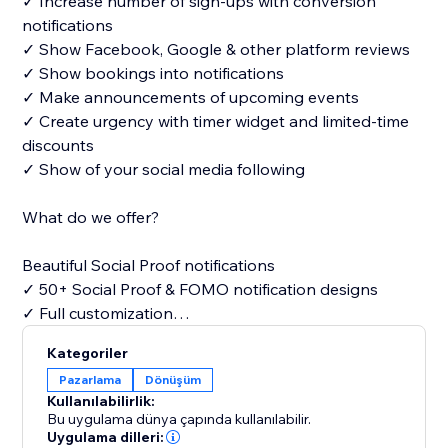
✓ Increase number of sign-ups with conversion
notifications
✓ Show Facebook, Google & other platform reviews
✓ Show bookings into notifications
✓ Make announcements of upcoming events
✓ Create urgency with timer widget and limited-time
discounts
✓ Show of your social media following
What do we offer?
Beautiful Social Proof notifications
✓ 50+ Social Proof & FOMO notification designs
✓ Full customization
Kategoriler
Free widgets
Pazarlama
Dönüşüm
✓ Announcements
Kullanılabilirlik:
✓ Timers
Bu uygulama dünya çapında kullanılabilir.
✓ What app chat
Uygulama dilleri: