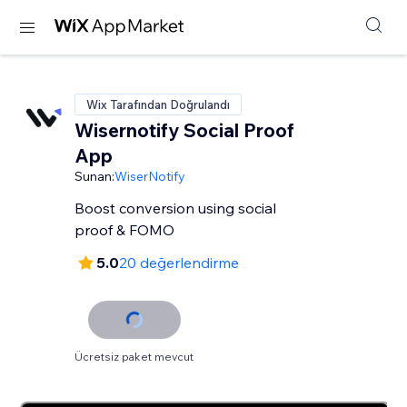
Wix Tarafından Doğrulandı
Wisernotify Social Proof
App
Sunan:
WiserNotify
Boost conversion using social
proof & FOMO
5.0
20 değerlendirme
Ücretsiz paket mevcut