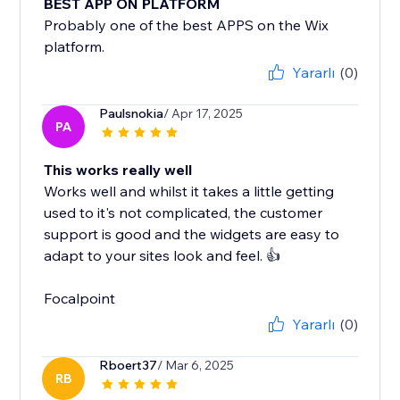
BEST APP ON PLATFORM
Probably one of the best APPS on the Wix
platform.
Yararlı
(0)
Paulsnokia
/ Apr 17, 2025
PA
This works really well
Works well and whilst it takes a little getting
used to it's not complicated, the customer
support is good and the widgets are easy to
adapt to your sites look and feel. 👍
Focalpoint
Yararlı
(0)
Rboert37
/ Mar 6, 2025
RB